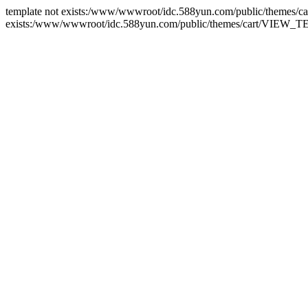
template not exists:/www/wwwroot/idc.588yun.com/public/themes/
exists:/www/wwwroot/idc.588yun.com/public/themes/cart/VIEW